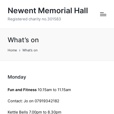
Newent Memorial Hall
Registered charity no.301583
What’s on
Home
What’s on
Monday
Fun and Fitness
10.15am to 11.15am
Contact: Jo on 07919342182
Kettle Bells 7.00pm to 8.30pm