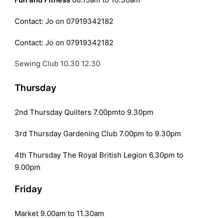
Contact: Jo on 07919342182
Contact: Jo on 07919342182
Sewing Club 10.30 12.30
Thursday
2nd Thursday Quilters 7.00pmto 9.30pm
3rd Thursday Gardening Club 7.00pm to 9.30pm
4th Thursday The Royal British Legion 6.30pm to
9.00pm
Friday
Market 9.00am to 11.30am