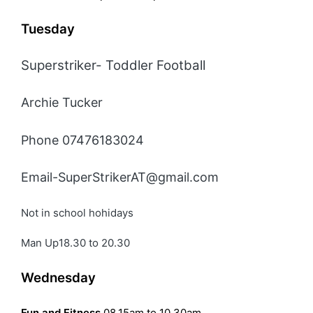
Tuesday
Superstriker- Toddler Football
Archie Tucker
Phone 07476183024
Email-SuperStrikerAT@gmail.com
Not in school hohidays
Man Up18.30 to 20.30
Wednesday
Fun and Fitness
08.15am to 10.30am