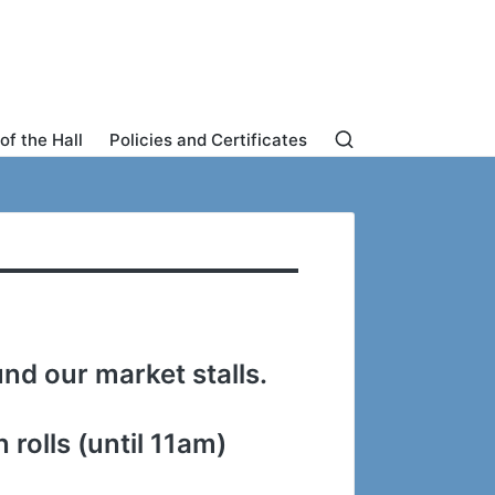
of the Hall
Policies and Certificates
nd our market stalls.
rolls (until 11am)