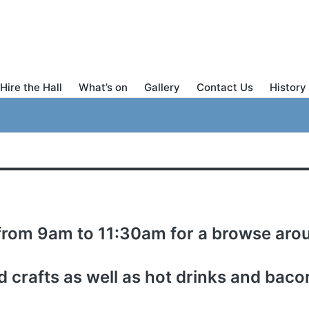
Hire the Hall
What’s on
Gallery
Contact Us
History 
 from 9am to 11:30am for a browse arou
 crafts as well as hot drinks and bacon 