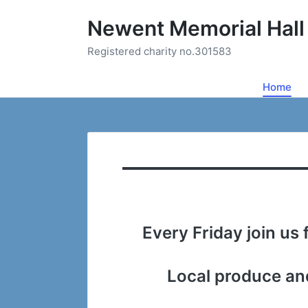
Newent Memorial Hall
Registered charity no.301583
Home
Every Friday join us
Local produce and